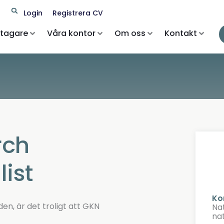
Search
Login
Registrera CV
etagare
Våra kontor
Om oss
Kontakt
rch
ist
Ko
den, är det troligt att GKN
Na
na