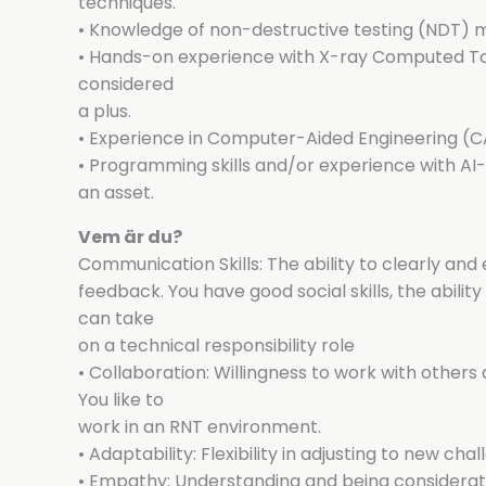
techniques.
• Knowledge of non-destructive testing (NDT) 
• Hands-on experience with X-ray Computed T
considered
a plus.
• Experience in Computer-Aided Engineering (CA
• Programming skills and/or experience with A
an asset.
Vem är du?
Communication Skills: The ability to clearly an
feedback. You have good social skills, the abili
can take
on a technical responsibility role
• Collaboration: Willingness to work with other
You like to
work in an RNT environment.
• Adaptability: Flexibility in adjusting to new c
• Empathy: Understanding and being considerat