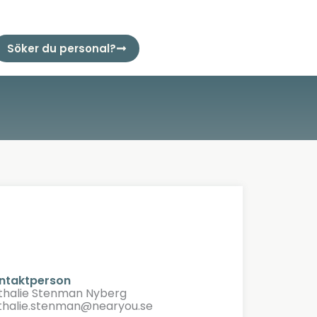
Söker du personal?
ntaktperson
thalie Stenman Nyberg
thalie.stenman@nearyou.se