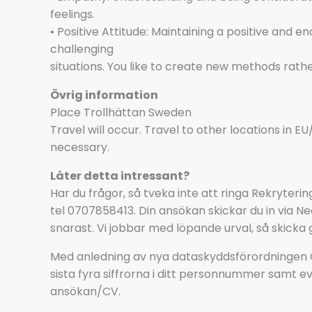
feelings.
• Positive Attitude: Maintaining a positive and 
challenging
situations. You like to create new methods rathe
Övrig information
Place Trollhättan Sweden
Travel will occur. Travel to other locations in EU/
necessary.
Låter detta intressant?
Har du frågor, så tveka inte att ringa Rekryter
tel 0707858413. Din ansökan skickar du in via 
snarast. Vi jobbar med löpande urval, så skicka 
Med anledning av nya dataskyddsförordningen GD
sista fyra siffrorna i ditt personnummer samt ev
ansökan/CV.