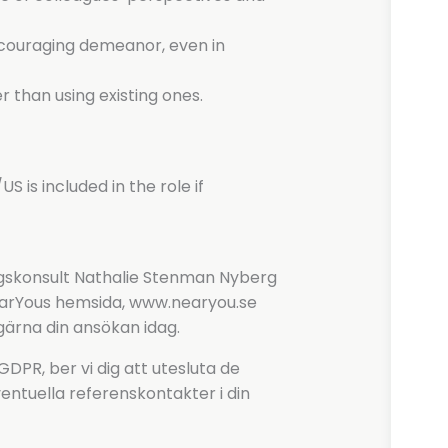
encouraging demeanor, even in
r than using existing ones.
US is included in the role if
ingskonsult Nathalie Stenman Nyberg
NearYous hemsida, www.nearyou.se
gärna din ansökan idag.
PR, ber vi dig att utesluta de
entuella referenskontakter i din