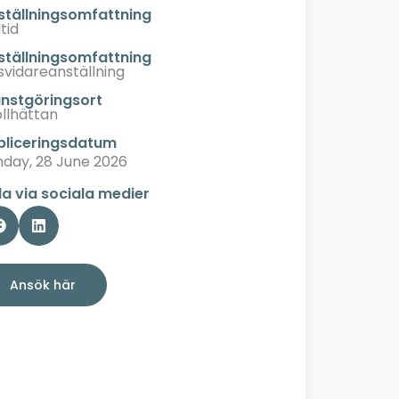
ställningsomfattning
tid
ställningsomfattning
lsvidareanställning
änstgöringsort
ollhättan
bliceringsdatum
nday, 28 June 2026
la via sociala medier
Ansök här