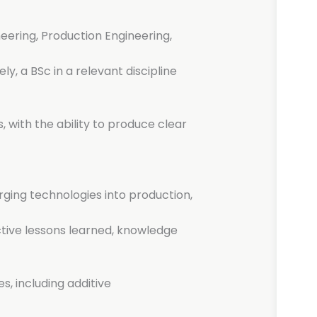
neering, Production Engineering,
ely, a BSc in a relevant discipline
, with the ability to produce clear
ging technologies into production,
tive lessons learned, knowledge
s, including additive