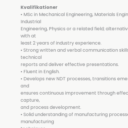
Kvalifikationer
• MSc in Mechanical Engineering, Materials Engi
Industrial
Engineering, Physics or a related field; alternativ
with at
least 2 years of industry experience.
• Strong written and verbal communication skills
technical
reports and deliver effective presentations.
• Fluent in English.
• Develops new NDT processes, transitions emer
and
ensures continuous improvement through effec
capture,
and process development.
• Solid understanding of manufacturing processe
manufacturing