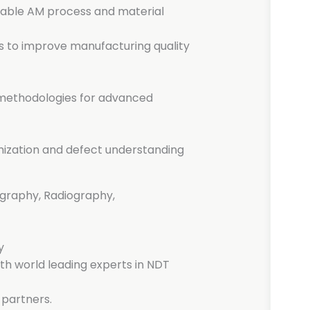
enable AM process and material
 to improve manufacturing quality
 methodologies for advanced
imization and defect understanding
raphy, Radiography,
y
ith world leading experts in NDT
 partners.