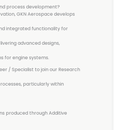
 and process development?
novation, GKN Aerospace develops
d integrated functionality for
livering advanced designs,
s for engine systems.
er / Specialist to join our Research
rocesses, particularly within
ens produced through Additive