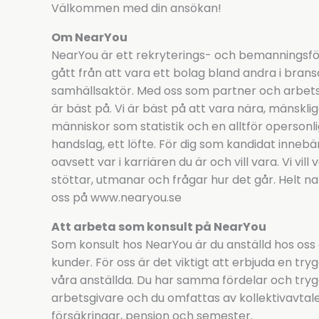
Välkommen med din ansökan!
Om NearYou
NearYou är ett rekryterings- och bemanningsför
gått från att vara ett bolag bland andra i bransc
samhällsaktör. Med oss som partner och arbetsgi
är bäst på. Vi är bäst på att vara nära, mänsklig
människor som statistik och en alltför opersonlig d
handslag, ett löfte. För dig som kandidat innebä
oavsett var i karriären du är och vill vara. Vi vil
stöttar, utmanar och frågar hur det går. Helt na
oss på www.nearyou.se
Att arbeta som konsult på NearYou
Som konsult hos NearYou är du anställd hos oss
kunder. För oss är det viktigt att erbjuda en tryg
våra anställda. Du har samma fördelar och tryg
arbetsgivare och du omfattas av kollektivavtalens
försäkringar, pension och semester.