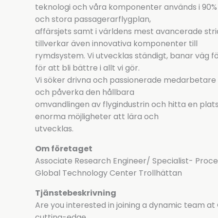
teknologi och våra komponenter används i 90% av
och stora passagerarflygplan,
affärsjets samt i världens mest avancerade stri
tillverkar även innovativa komponenter till
rymdsystem. Vi utvecklas ständigt, banar väg fö
för att bli bättre i allt vi gör.
Vi söker drivna och passionerade medarbetare s
och påverka den hållbara
omvandlingen av flygindustrin och hitta en plats d
enorma möjligheter att lära och
utvecklas.
Om företaget
Associate Research Engineer/ Specialist- Proc
Global Technology Center Trollhättan
Tjänstebeskrivning
Are you interested in joining a dynamic team 
cutting-edge