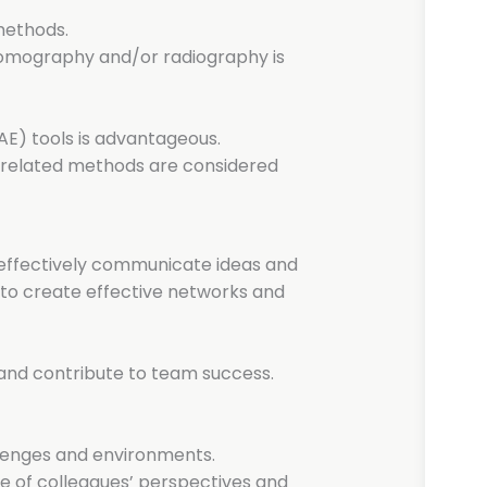
methods.
omography and/or radiography is
E) tools is advantageous.
I-related methods are considered
d effectively communicate ideas and
ty to create effective networks and
s and contribute to team success.
hallenges and environments.
e of colleagues’ perspectives and