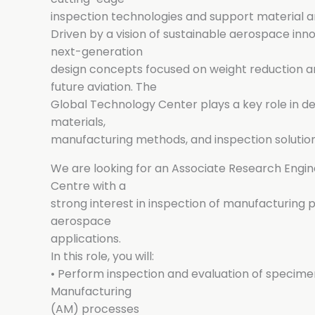
inspection technologies and support material
Driven by a vision of sustainable aerospace in
next-generation
design concepts focused on weight reduction an
future aviation. The
Global Technology Center plays a key role in de
materials,
manufacturing methods, and inspection solution
We are looking for an Associate Research Engine
Centre with a
strong interest in inspection of manufacturing p
aerospace
applications.
In this role, you will:
• Perform inspection and evaluation of specim
Manufacturing
(AM) processes