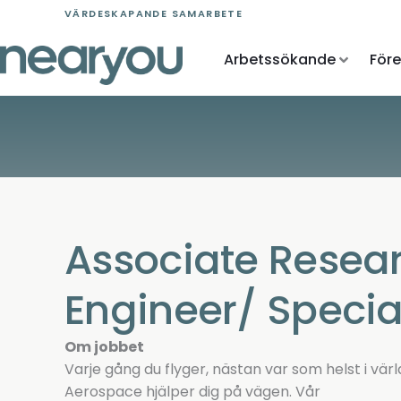
Skip
VÄRDESKAPANDE SAMARBETE
to
content
Arbetssökande
För
Associate Resea
Engineer/ Special
Om jobbet
Varje gång du flyger, nästan var som helst i värl
Aerospace hjälper dig på vägen. Vår