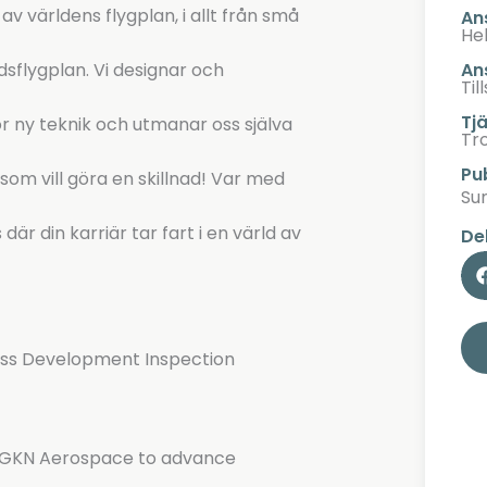
 världens flygplan, i allt från små
An
Hel
An
dsflygplan. Vi designar och
Til
Tj
r ny teknik och utmanar oss själva
Tr
Pu
om vill göra en skillnad! Var med
Su
är din karriär tar fart i en värld av
De
ess Development Inspection
at GKN Aerospace to advance