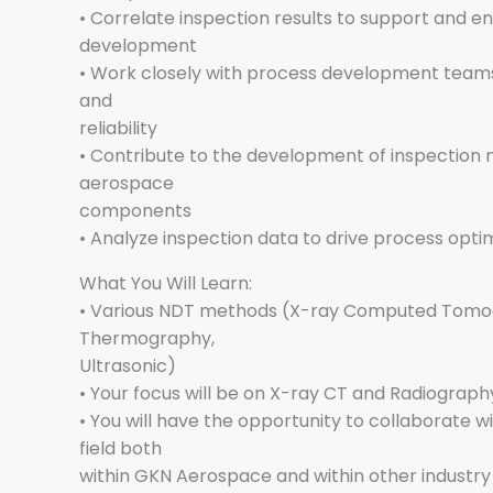
• Correlate inspection results to support and 
development
• Work closely with process development teams
and
reliability
• Contribute to the development of inspection
aerospace
components
• Analyze inspection data to drive process opt
What You Will Learn:
• Various NDT methods (X-ray Computed Tomog
Thermography,
Ultrasonic)
• Your focus will be on X-ray CT and Radiograph
• You will have the opportunity to collaborate w
field both
within GKN Aerospace and within other industry