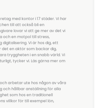
etag med kontor i 17 städer. Vi har
hen till att också bli en
vare lovar vi att ge mer av det vi
a och en motpol till stress,
igitalisering. Vi är hos dig, ett
r det en aktör som backar dig,
l vara tryggheten i en snabb värld. Vi
turligt, tycker vi. Läs gärna mer om
 och arbetar ute hos någon av våra
g och hållbar anställning för alla
ghet som hos en traditionell
 villkor för till exempel lön,